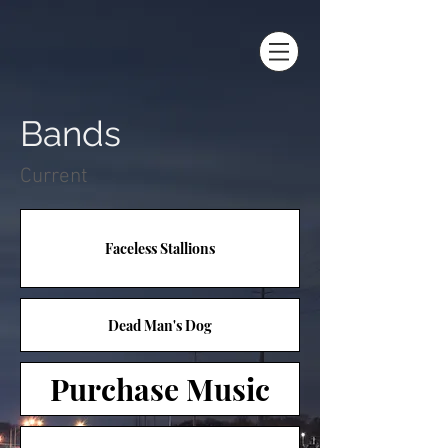
Bands
Current
Faceless Stallions
Dead Man's Dog
Purchase Music