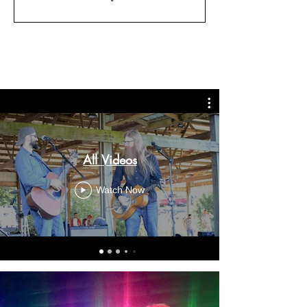
All Videos
Watch Now