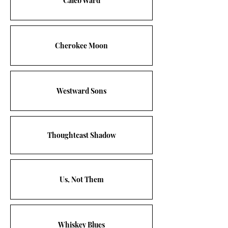
Caleb Ward
Cherokee Moon
Westward Sons
Thoughtcast Shadow
Us, Not Them
Whiskey Blues