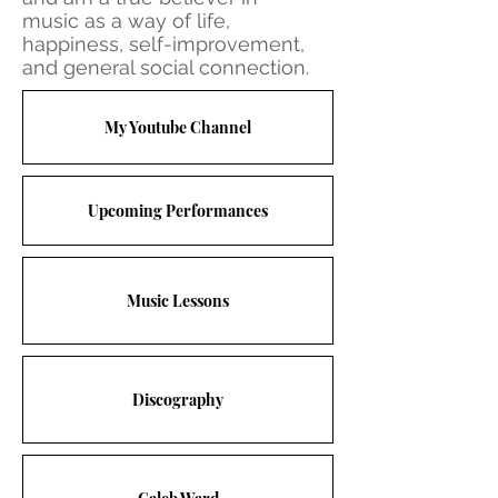
music as a way of life,
happiness, self-improvement,
and general social connection.
My Youtube Channel
Upcoming Performances
Music Lessons
Discography