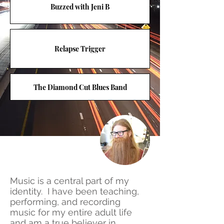
Buzzed with Jeni B
Relapse Trigger
The Diamond Cut Blues Band
Music is a central part of my
identity. I have been teaching,
performing, and recording
music for my entire adult life
and am a true believer in