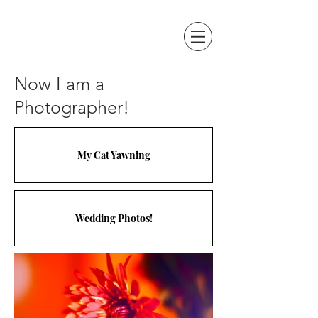
Now I am a
Photographer!
My Cat Yawning
Wedding Photos!