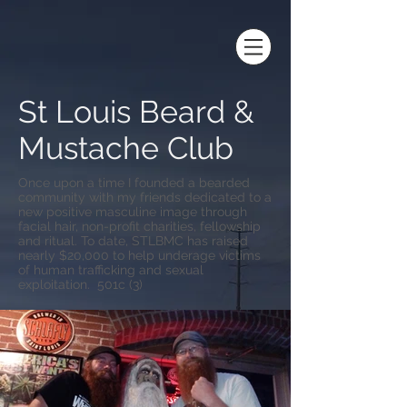
St Louis Beard &
Mustache Club
Once upon a time I founded a bearded
community with my friends dedicated to a
new positive masculine image through
facial hair, non-profit charities, fellowship
and ritual. To date, STLBMC has raised
nearly $20,000 to help underage victims
of human trafficking and sexual
exploitation. 501c (3)