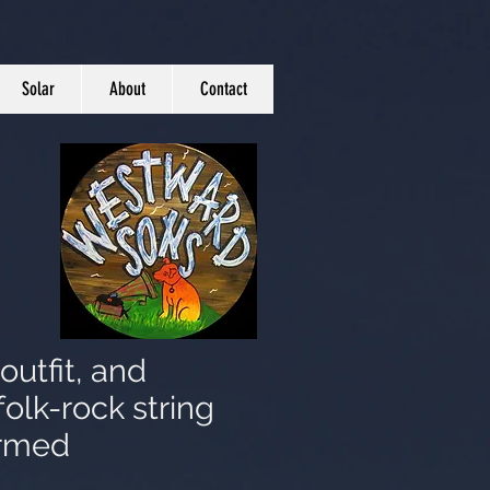
Solar
About
Contact
outfit, and
folk-rock string
ormed