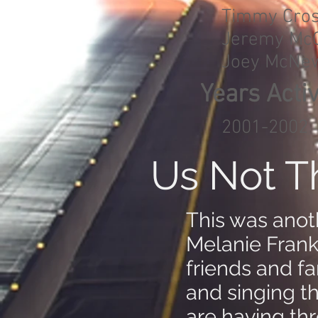
Timmy Cro
Jeremy McG
Joey McNe
Years Acti
2001-2002
Us Not 
This was anot
Melanie Frank 
friends and f
and singing t
are having th