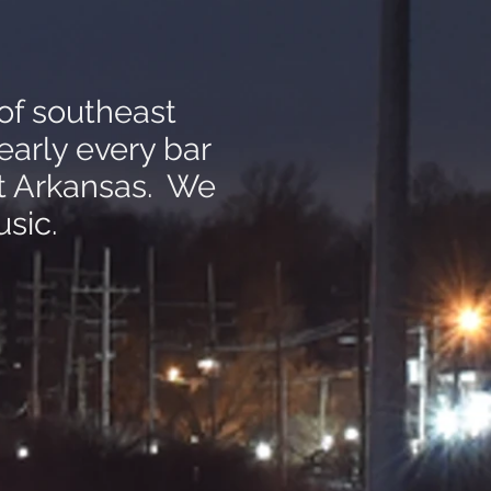
of southeast
early every bar
st Arkansas. We
sic.