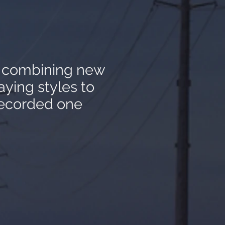
y combining new
aying styles to
recorded one