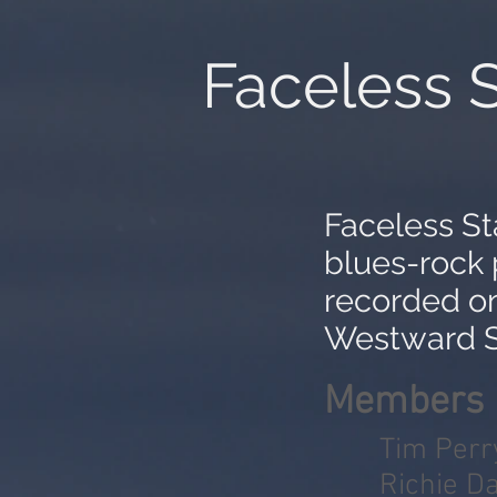
Faceless S
Faceless St
blues-rock 
recorded o
Westward S
Members
Tim Perr
Richie Da