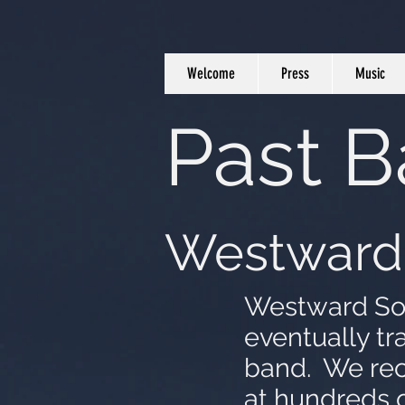
Welcome
Press
Music
Past 
Westward
Westward Sons
eventually tr
band. We rec
at hundreds 