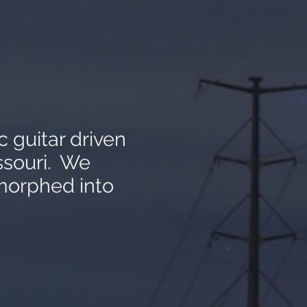
c guitar driven
ssouri. We
morphed into