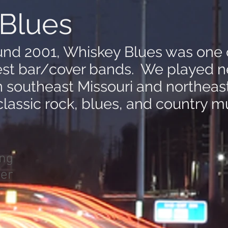
Blues
nd 2001, Whiskey Blues was one 
est bar/cover bands. We played n
n southeast Missouri and northea
lassic rock, blues, and country mu
ing
er
r