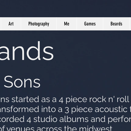
Art
Photography
Me
Games
Beards
Bands
 Sons
 started as a 4 piece rock n' roll 
ansformed into a 3 piece acoustic 
orded 4 studio albums and perf
of venues across the midwest.