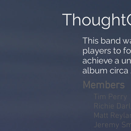
Thought
This band w
players to f
achieve a u
album circa
Members
Tim Perry
Richie Darl
Matt Reyla
Jeremy Sm