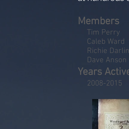
Members
Tim Perry
Caleb Ward
Richie Darli
Dave Anson
Years Activ
2008-2015