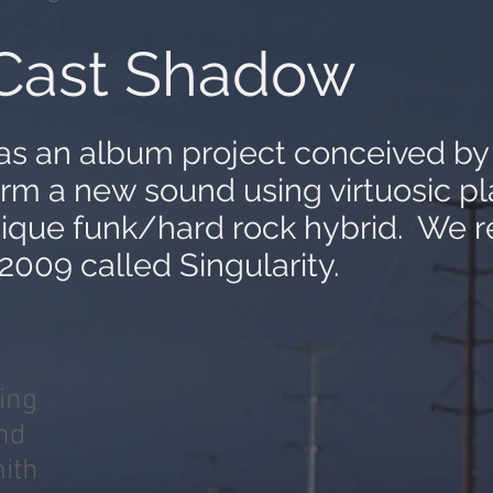
Cast Shadow
as an album project conceived b
orm a new sound using virtuosic pl
nique funk/hard rock hybrid. We 
 2009 called
Singularity
.
ing
nd
ith