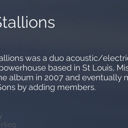
tallions
allions was a duo acoustic/electri
powerhouse based in St Louis, Mi
ne album in 2007 and eventually 
ons by adding members.
y
rling