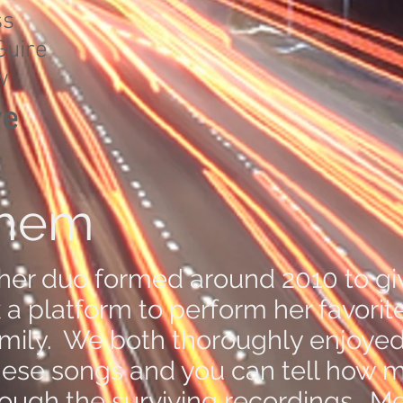
ss
uire
w
ve
Them
her duo formed around 2010 to gi
a platform to perform her favorit
amily. We both thoroughly enjoye
hese songs and you can tell how 
rough the surviving recordings. Me