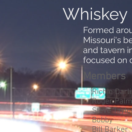
Whiskey 
Formed arou
Missouri's b
and tavern i
focused on c
Members
Richie Darl
Roger Palm
Steve Taylo
Bobby
Bill Barker