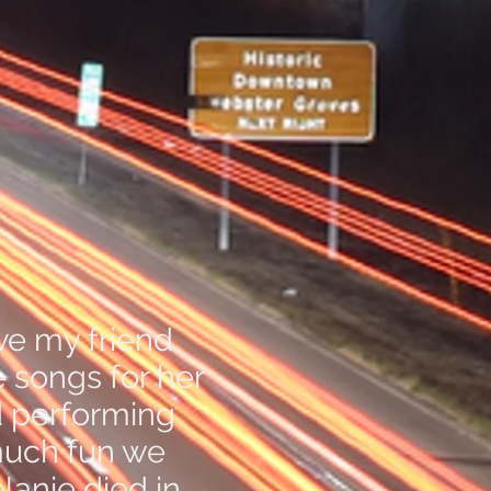
ve my friend
e songs for her
d performing
much fun we
lanie died in